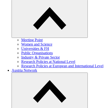
Meeting Point
Women and Science
Universities & FH
Public Organisations
Industry & Private Sector
Research Policies at National Level
Research Policies at European and International Level
Austria Network