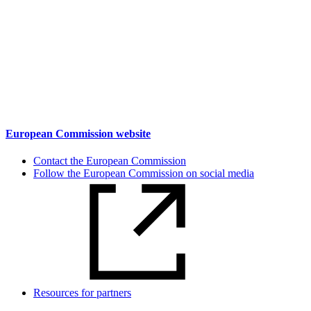
European Commission website
Contact the European Commission
Follow the European Commission on social media
Resources for partners