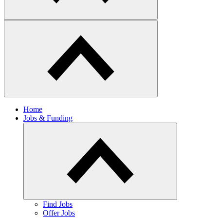
Home
Jobs & Funding
Find Jobs
Offer Jobs