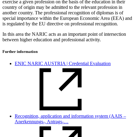
exercise a given profession on the basis of the education in their
country of origin may be admitted to the relevant profession in
another country. The professional recognition of diplomas is of
special importance within the European Economic Area (EEA) and
is regulated by the EU directive on professional recognition.
In this area the NARIC acts as an important point of intersection
between higher education and professional activity.
Further information
ENIC NARIC AUSTRIA | Credential Evaluation
Recognition, application and information system (AAIS –
Anerkennungs-, Antrags-…