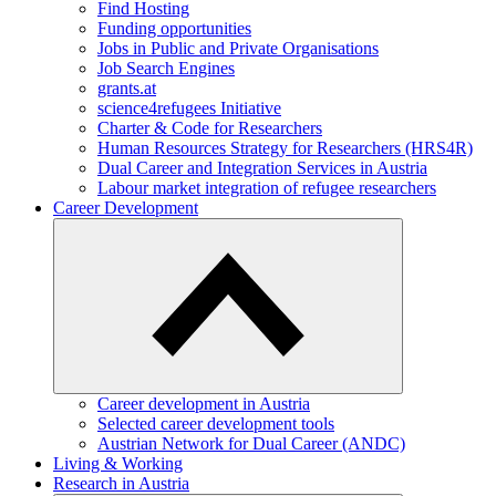
Find Hosting
Funding opportunities
Jobs in Public and Private Organisations
Job Search Engines
grants.at
science4refugees Initiative
Charter & Code for Researchers
Human Resources Strategy for Researchers (HRS4R)
Dual Career and Integration Services in Austria
Labour market integration of refugee researchers
Career Development
Career development in Austria
Selected career development tools
Austrian Network for Dual Career (ANDC)
Living & Working
Research in Austria