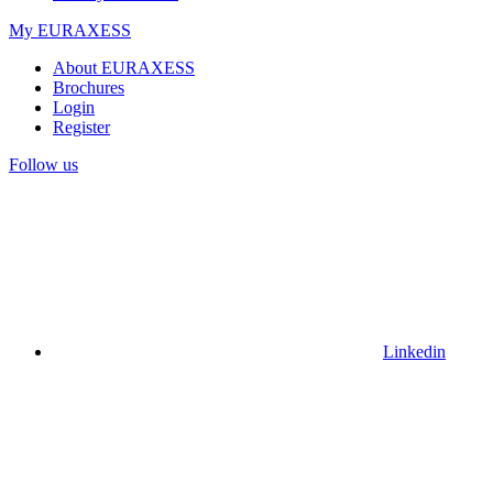
My EURAXESS
About EURAXESS
Brochures
Login
Register
Follow us
Linkedin