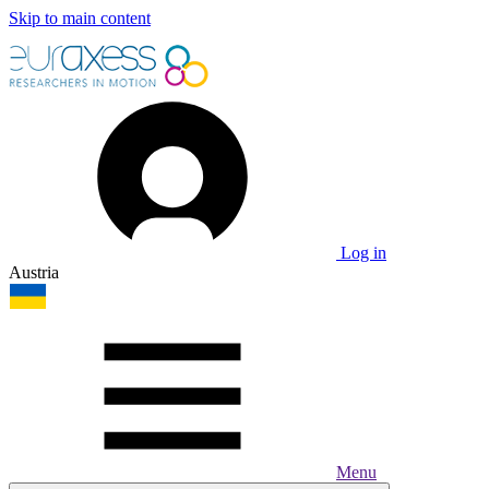
Skip to main content
Log in
Austria
Menu