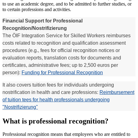
to use an academic degree, and to be admitted to further studies, or
to certain professions and activities.
Financial Support for Professional
Recognition/Nostrifizierung
The ÖIF Integration Service for Skilled Workers reimburses
costs related to recognition and qualification assessment
procedures (e.g., fees for official recognition notices or
evaluation reports, translation costs for documents and
certificates, administrative fees; up to 2,500 euros per
person):
Funding for Professional Recognition
It also covers tuition fees for individuals undergoing
nostrification in health and care professions:
Reimbursement
of tuition tees for health professionals undergoing
"Nostrifizierung"
What is professional recognition?
Professional recognition means that employees who are entitled to