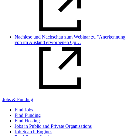
Nachlese und Nachschau zum Webinar zu "Anerkennung
von im Ausland erworbenen Qu…
Jobs & Funding
Find Jobs
Find Funding
Find Hosting
Jobs in Public and Private Organisations
Job Search Engines