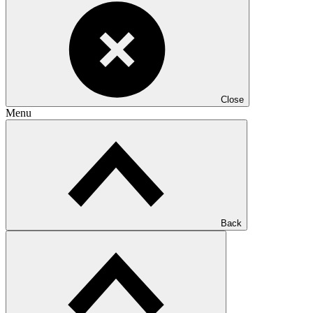
Close
Menu
Back