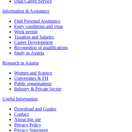
Dual Career Service
Information & Assistance
Find Personal Assistance
Entry conditions and visas
Work permit
Taxation and Salaries
Career Development
Recognition of qualifications
Study in Austria
Research in Austria
Women and Science
Universities & FH
Public organisations
Industry & Private Sector
Useful Information
Download and Guides
Contact
About this site
Privacy Policy
Privacy Statement