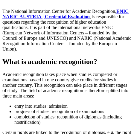
The National Information Center for Academic Recognition,
ENIC
NARIC AUSTRIA | Credential Evaluation
, is responsible for
questions regarding the recognition of higher education
qualifications. It is part of the international networks ENIC
(European Network of Information Centers – founded by the
Council of Europe and UNESCO) and NARIC (National Academic
Recognition Information Centers – founded by the European
Union).
What is academic recognition?
Academic recognition takes place when studies completed or
examinations passed in one country give credits for studies in
another country. This recognition can take place in different stages
of study. The field of academic recognition is therefore splitted into
three main areas:
entry into studies: admission
progress of studies: recognition of examinations
completion of studies: recognition of diplomas (including
nostrification)
Certain rights are linked to the recognition of diplomas, e.g. the right