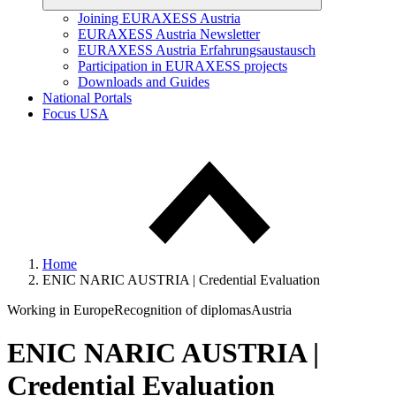
Joining EURAXESS Austria
EURAXESS Austria Newsletter
EURAXESS Austria Erfahrungsaustausch
Participation in EURAXESS projects
Downloads and Guides
National Portals
Focus USA
Home
ENIC NARIC AUSTRIA | Credential Evaluation
Working in Europe
Recognition of diplomas
Austria
ENIC NARIC AUSTRIA |
Credential Evaluation