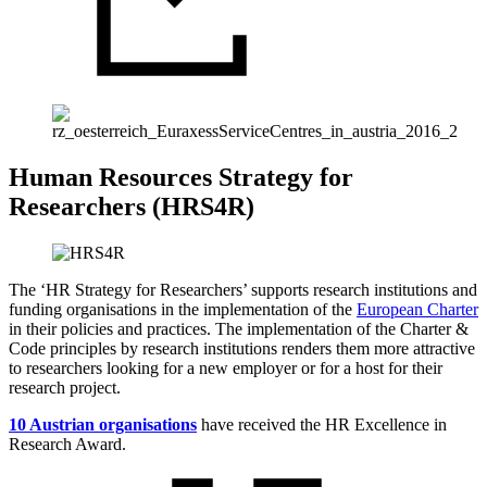
Human Resources Strategy for
Researchers (HRS4R)
The ‘HR Strategy for Researchers’ supports research institutions and
funding organisations in the implementation of the
European Charter
in their policies and practices. The implementation of the Charter &
Code principles by research institutions renders them more attractive
to researchers looking for a new employer or for a host for their
research project.
10 Austrian organisations
have received the HR Excellence in
Research Award.