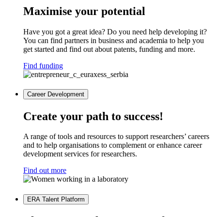
Maximise your potential
Have you got a great idea? Do you need help developing it?
You can find partners in business and academia to help you
get started and find out about patents, funding and more.
Find funding
Career Development
Create your path to success!
A range of tools and resources to support researchers’ careers
and to help organisations to complement or enhance career
development services for researchers.
Find out more
ERA Talent Platform