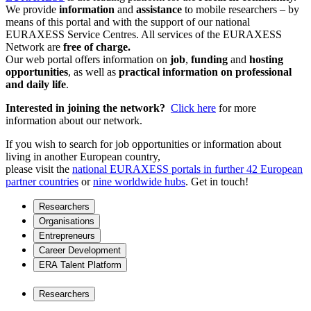
We provide
information
and
assistance
to mobile researchers – by
means of this portal and with the support of our national
EURAXESS Service Centres. All services of the EURAXESS
Network are
free of charge.
Our web portal offers information on
job
,
funding
and
hosting
opportunities
, as well as
practical information on professional
and daily life
.
Interested in joining the network?
Click here
for more
information about our network.
If you wish to search for job opportunities or information about
living in another European country,
please visit the
national EURAXESS portals in further 42 European
partner countries
or
nine worldwide hubs
. Get in touch!
Researchers
Organisations
Entrepreneurs
Career Development
ERA Talent Platform
Researchers