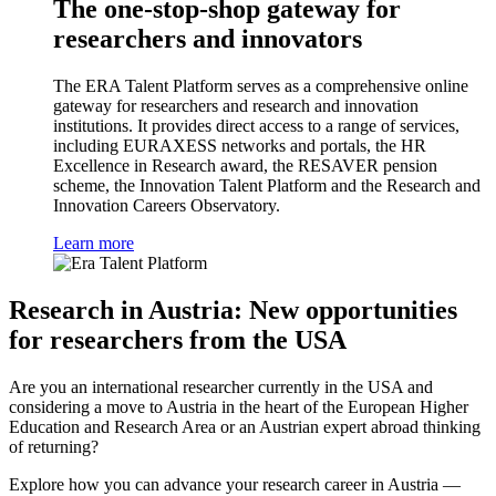
The one-stop-shop gateway for
researchers and innovators
The ERA Talent Platform serves as a comprehensive online
gateway for researchers and research and innovation
institutions. It provides direct access to a range of services,
including EURAXESS networks and portals, the HR
Excellence in Research award, the RESAVER pension
scheme, the Innovation Talent Platform and the Research and
Innovation Careers Observatory.
Learn more
Research in Austria: New opportunities
for researchers from the USA
Are you an international researcher currently in the USA and
considering a move to Austria in the heart of the European Higher
Education and Research Area or an Austrian expert abroad thinking
of returning?
Explore how you can advance your research career in Austria —