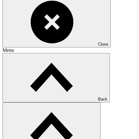
Close
Menu
Back