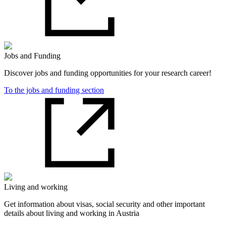
Jobs and Funding
Discover jobs and funding opportunities for your research career!
To the jobs and funding section
Living and working
Get information about visas, social security and other important
details about living and working in Austria