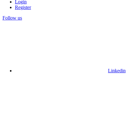
Login
Register
Follow us
Linkedin