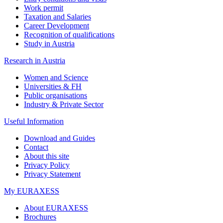
Work permit
Taxation and Salaries
Career Development
Recognition of qualifications
Study in Austria
Research in Austria
Women and Science
Universities & FH
Public organisations
Industry & Private Sector
Useful Information
Download and Guides
Contact
About this site
Privacy Policy
Privacy Statement
My EURAXESS
About EURAXESS
Brochures