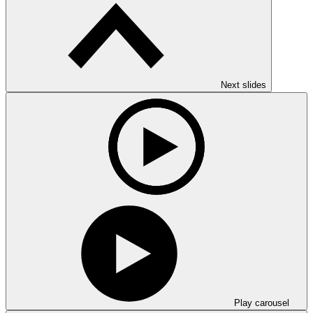
Next slides
Play carousel