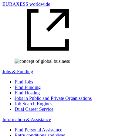
EURAXESS worldwide
Jobs & Funding
Find Jobs
Find Funding
Find Hosting
Jobs in Public and Private Organisations
Job Search Engines
Dual Career Service
Information & Assistance
Find Personal Assistance
Entry conditions and visas