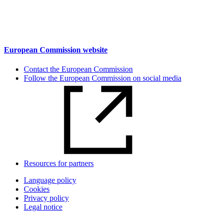
European Commission website
Contact the European Commission
Follow the European Commission on social media
Resources for partners
Language policy
Cookies
Privacy policy
Legal notice