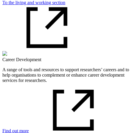
To the living and working section
Career Development
A range of tools and resources to support researchers’ careers and to
help organisations to complement or enhance career development
services for researchers.
Find out more