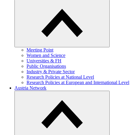
Meeting Point
Women and Science
Universities & FH
Public Organisations
Industry & Private Sector
Research Policies at National Level
Research Policies at European and International Level
Austria Network