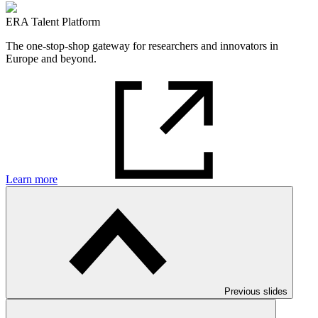
ERA Talent Platform
The one-stop-shop gateway for researchers and innovators in
Europe and beyond.
Learn more
Previous slides