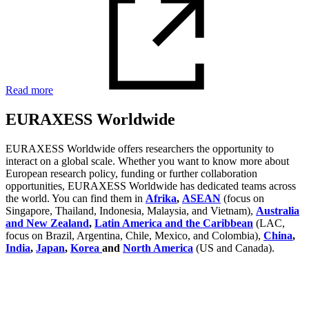
Read more
EURAXESS Worldwide
EURAXESS Worldwide offers researchers the opportunity to
interact on a global scale. Whether you want to know more about
European research policy, funding or further collaboration
opportunities, EURAXESS Worldwide has dedicated teams across
the world. You can find them in
Afrika
,
ASEAN
(focus on
Singapore, Thailand, Indonesia, Malaysia, and Vietnam),
Australia
and New Zealand
,
Latin America and the Caribbean
(LAC,
focus on Brazil, Argentina, Chile, Mexico, and Colombia),
China
,
India
,
Japan
,
Korea
and
North America
(US and Canada).