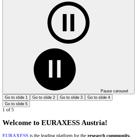
Pause carousel
Go to slide 1
Go to slide 2
Go to slide 3
Go to slide 4
Go to slide 5
1
of
5
Welcome to EURAXESS Austria!
EURAXESS
is the leading platform for the
research community.