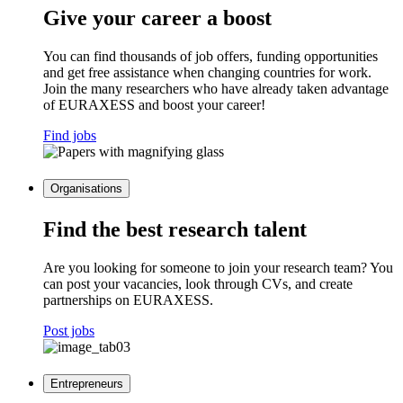
Give your career a boost
You can find thousands of job offers, funding opportunities
and get free assistance when changing countries for work.
Join the many researchers who have already taken advantage
of EURAXESS and boost your career!
Find jobs
Organisations
Find the best research talent
Are you looking for someone to join your research team? You
can post your vacancies, look through CVs, and create
partnerships on EURAXESS.
Post jobs
Entrepreneurs