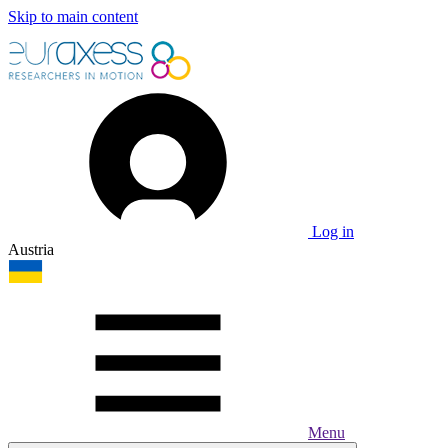
Skip to main content
Log in
Austria
Menu