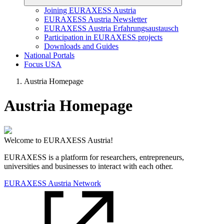
Joining EURAXESS Austria
EURAXESS Austria Newsletter
EURAXESS Austria Erfahrungsaustausch
Participation in EURAXESS projects
Downloads and Guides
National Portals
Focus USA
Austria Homepage
Austria Homepage
Welcome to EURAXESS Austria!
EURAXESS is a platform for researchers, entrepreneurs,
universities and businesses to interact with each other.
EURAXESS Austria Network