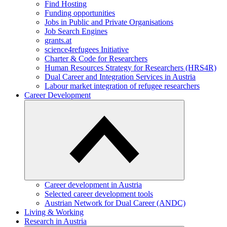
Find Hosting
Funding opportunities
Jobs in Public and Private Organisations
Job Search Engines
grants.at
science4refugees Initiative
Charter & Code for Researchers
Human Resources Strategy for Researchers (HRS4R)
Dual Career and Integration Services in Austria
Labour market integration of refugee researchers
Career Development
Career development in Austria
Selected career development tools
Austrian Network for Dual Career (ANDC)
Living & Working
Research in Austria