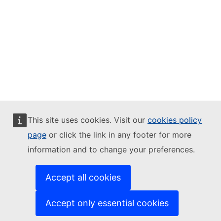
This site uses cookies. Visit our
cookies policy
page
or click the link in any footer for more
information and to change your preferences.
Accept all cookies
Accept only essential cookies