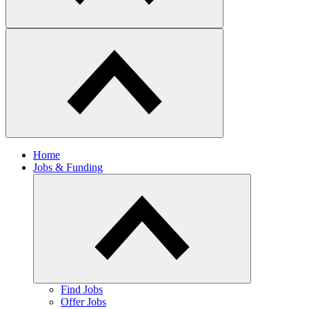
Home
Jobs & Funding
Find Jobs
Offer Jobs