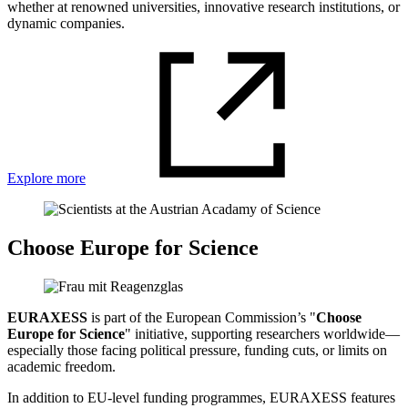
whether at renowned universities, innovative research institutions, or
dynamic companies.
Explore more
Choose Europe for Science
EURAXESS
is part of the European Commission’s "
Choose
Europe for Science
" initiative, supporting researchers worldwide—
especially those facing political pressure, funding cuts, or limits on
academic freedom.
In addition to EU-level funding programmes, EURAXESS features