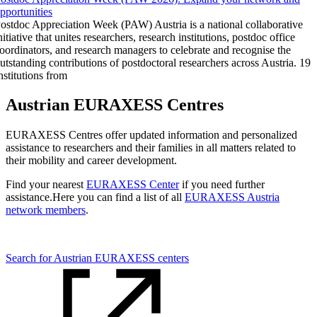
pportunities
ostdoc Appreciation Week (PAW) Austria is a national collaborative
nitiative that unites researchers, research institutions, postdoc office
oordinators, and research managers to celebrate and recognise the
utstanding contributions of postdoctoral researchers across Austria. 19
nstitutions from
Austrian EURAXESS Centres
EURAXESS Centres offer updated information and personalized
assistance to researchers and their families in all matters related to
their mobility and career development.
Find your nearest
EURAXESS Center
if you need further
assistance.Here you can find a list of all
EURAXESS Austria
network members
.
Search for Austrian EURAXESS centers