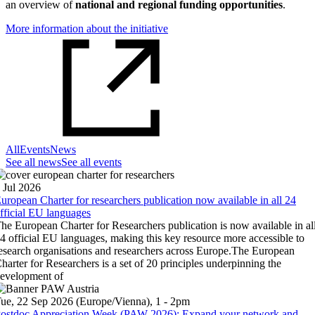
an overview of
national and regional funding opportunities
.
More information about the initiative
All
Events
News
See all news
See all events
 Jul 2026
uropean Charter for researchers publication now available in all 24
fficial EU languages
he European Charter for Researchers publication is now available in al
4 official EU languages, making this key resource more accessible to
esearch organisations and researchers across Europe.The European
harter for Researchers is a set of 20 principles underpinning the
evelopment of
ue, 22 Sep 2026 (Europe/Vienna), 1 - 2pm
ostdoc Appreciation Week (PAW 2026): Expand your network and